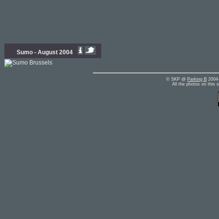
Sumo - August 2004
© SKP @
Parking B
2004-
All the photos on this 