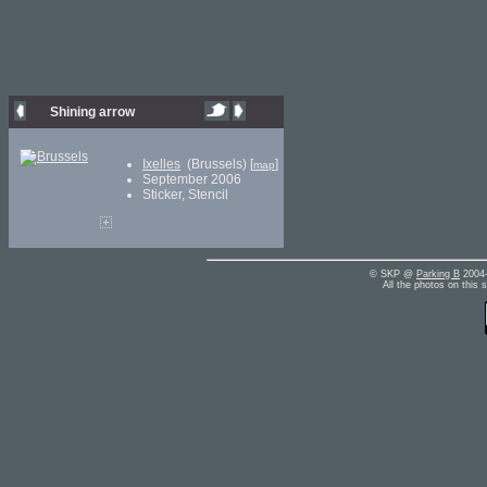
Shining arrow
Ixelles
(Brussels) [
]
map
September 2006
Sticker, Stencil
© SKP @
Parking B
2004-
All the photos on this 