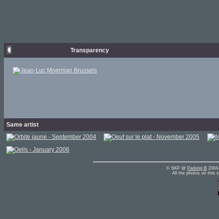
Transparency
Same artist
© SKP @
Parking B
2004-
All the photos on this 