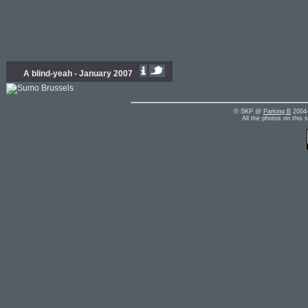
A blind-yeah - January 2007
© SKP @
Parking B
2004-
All the photos on this 