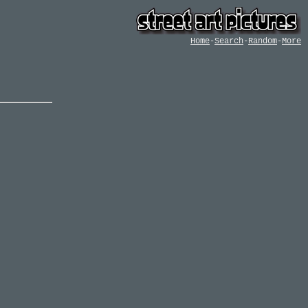
Home
-
Search
-
Random
-
More