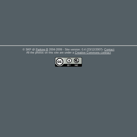
© SKP @
Parking B
2004-2009 - Site version:
0.4
(
23/12/2007
)-
Contact
All the photos on this site are under a
Creative Commons contract