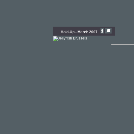
Hold-Up - March 2007