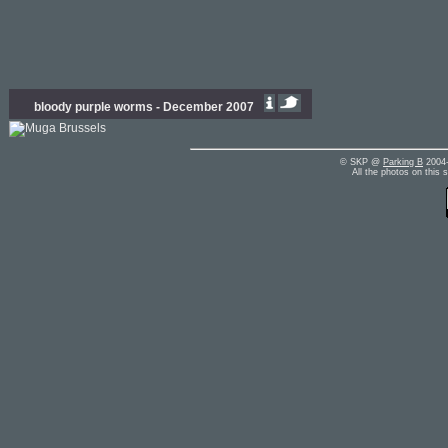
bloody purple worms - December 2007
© SKP @
Parking B
2004-
All the photos on this 