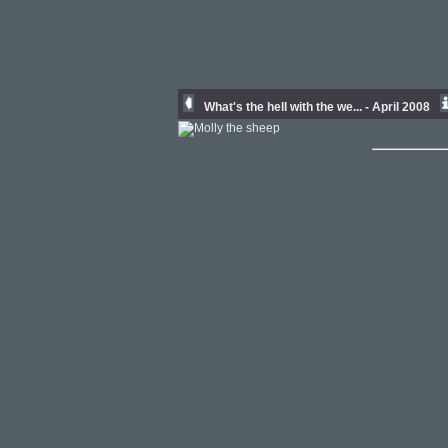
What's the hell with the we... - April 2008