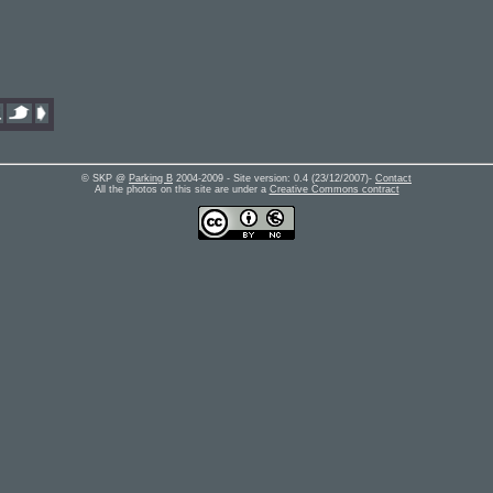
© SKP @
Parking B
2004-2009 - Site version:
0.4
(
23/12/2007
)-
Contact
All the photos on this site are under a
Creative Commons contract