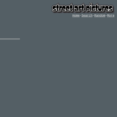
Home
-
Search
-
Random
-
More