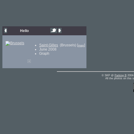
Hello
Saint-Gilles
(Brussels) [
]
map
June 2008
Graph
© SKP @
Parking B
2004-
All the photos on this 