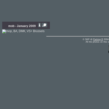
mob - January 2009
© SKP @
Parking B
2004-
All the photos on this 