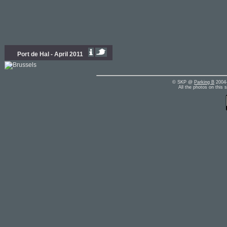
Port de Hal - April 2011
© SKP @
Parking B
2004-
All the photos on this 