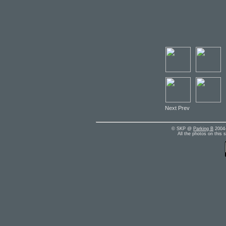
Next Prev
© SKP @
Parking B
2004-
All the photos on this 