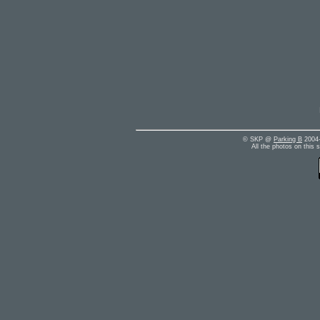
© SKP @
Parking B
2004-
All the photos on this 