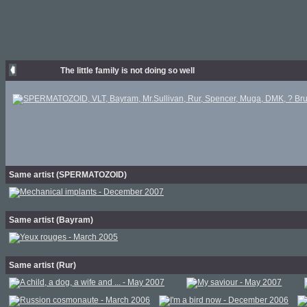
The little family is not doing so well
Same artist (SPERMATOZOID)
Same artist (Bayram)
Same artist (Rur)