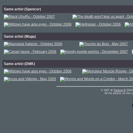
Same artist (Spencer)
Same artist (Muga)
Same artist (DMK)
© SKP @
Parking B
2004-
All the photos on this 